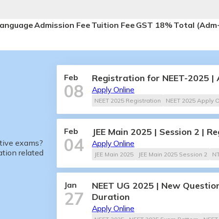
anguage
Admission Fee
Tuition Fee
GST 18%
Total (Adm
Feb
Registration for NEET-2025 |
08
Apply Online
NEET 2025 Registration
NEET 2025 Apply O
Feb
JEE Main 2025 | Session 2 | Re
04
itive exams?
Apply Online
tion related
JEE Main 2025
JEE Main 2025 Session 2
N
Jan
NEET UG 2025 | New Question
27
Duration
Apply Online