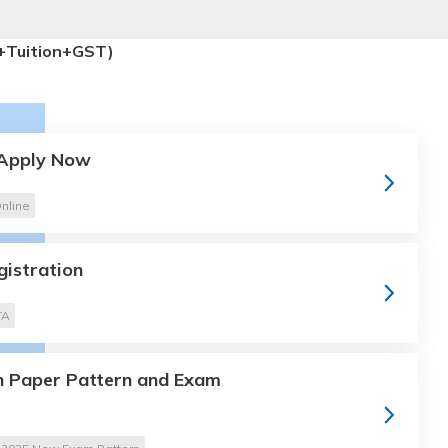
+Tuition+GST)
 Apply Now
nline
gistration
TA
 Paper Pattern and Exam