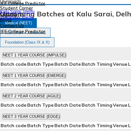
Olympiads
JEE College Predictor
Student Corner
Kalu Sarai, Delhi
Upcoming Batches at Kalu Sarai, Delh
Centres
Login/Sign Up
Janakpuri, Delhi
Blogs
Medical (NEET)
Contact Us
JEE College Predictor
JEE (Main + Advanced)
Foundation (Class IX & X)
Login/Sign Up
NEET 1 YEAR COURSE (IMPULSE)
Batch code
Batch Type
Batch Date
Batch Timing
Venue
L
NEET 1 YEAR COURSE (EMERGE)
Batch code
Batch Type
Batch Date
Batch Timing
Venue
L
NEET 2 YEAR COURSE (AGILE)
Batch code
Batch Type
Batch Date
Batch Timing
Venue
L
NEET 3 YEAR COURSE (EDGE)
Batch code
Batch Type
Batch Date
Batch Timing
Venue
L