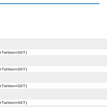
+Tuition+GST)
+Tuition+GST)
+Tuition+GST)
+Tuition+GST)