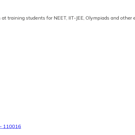
at training students for NEET, IIT-JEE, Olympiads and other
hi- 110016