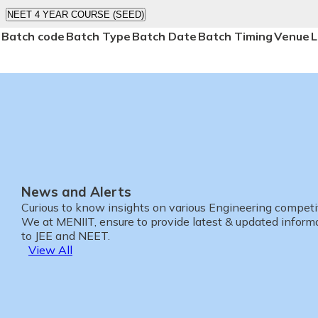
NEET 4 YEAR COURSE (SEED)
Batch code
Batch Type
Batch Date
Batch Timing
Venue
L
News and Alerts
Curious to know insights on various Engineering compet
We at MENIIT, ensure to provide latest & updated informa
to JEE and NEET.
View All