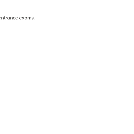
 entrance exams.