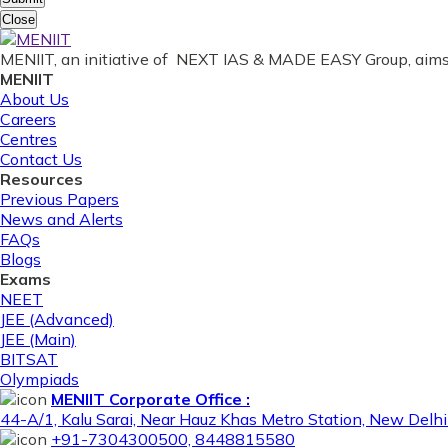
Close
MENIIT, an initiative of NEXT IAS & MADE EASY Group, aims 
MENIIT
About Us
Careers
Centres
Contact Us
Resources
Previous Papers
News and Alerts
FAQs
Blogs
Exams
NEET
JEE (Advanced)
JEE (Main)
BITSAT
Olympiads
MENIIT Corporate Office :
44-A/1, Kalu Sarai, Near Hauz Khas Metro Station, New Del
+91-7304300500, 8448815580