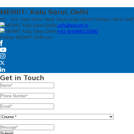
MENIIT- Kalu Sarai, Delhi
44 - A/1, Kalu Sarai, Near Hauz Khas Metro Station, New Del
info∂meniit.in
+91-8448815580
Follow MENIIT Delhi on:
Get in Touch
Submit