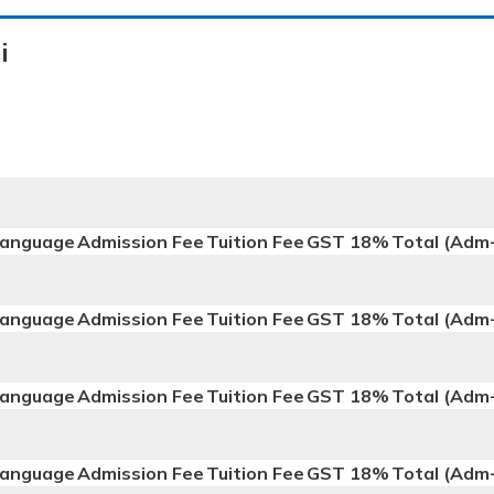
i
anguage
Admission Fee
Tuition Fee
GST 18%
Total (Adm
anguage
Admission Fee
Tuition Fee
GST 18%
Total (Adm
anguage
Admission Fee
Tuition Fee
GST 18%
Total (Adm
anguage
Admission Fee
Tuition Fee
GST 18%
Total (Adm