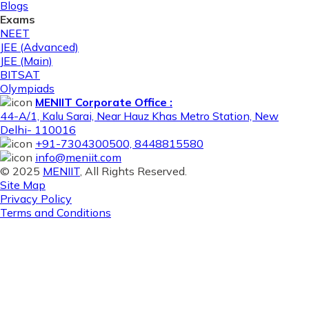
Blogs
Exams
NEET
JEE (Advanced)
JEE (Main)
BITSAT
Olympiads
MENIIT Corporate Office :
44-A/1, Kalu Sarai, Near Hauz Khas Metro Station, New
Delhi- 110016
+91-7304300500, 8448815580
info@meniit.com
© 2025
MENIIT
, All Rights Reserved.
Site Map
Privacy Policy
Terms and Conditions