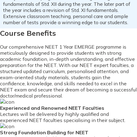
fundamentals of Std. XII during the year. The later part of
the year includes a revision of Std. XI fundamentals.
Extensive classroom teaching, personal care and ample
number of tests provide a winning edge to our students.
Course Benefits
Our comprehensive NEET 1 Year EMERGE programme is
meticulously designed to provide students with strong
academic foundation, in-depth understanding, and effective
preparation for the NEET. With our NEET expert faculties, a
structured updated curriculum, personalised attention, and
exam-oriented study materials, students gain the
confidence, knowledge, and skills needed to excel in the
NEET exam and secure their dream of becoming a successful
doctor/medical professional.
Experienced and Renowned NEET Faculties
Lectures will be delivered by highly qualified and
experienced NEET faculties specialising in their subject.
Strong Foundation Building for NEET