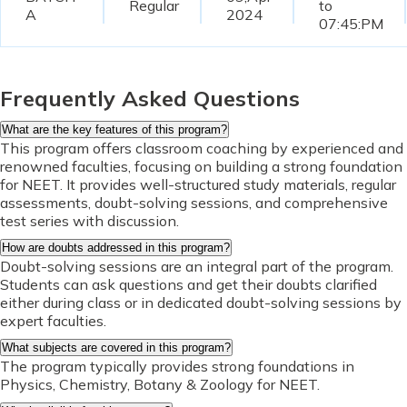
Regular
to
A
2024
07:45:PM
Frequently Asked Questions
What are the key features of this program?
This program offers classroom coaching by experienced and
renowned faculties, focusing on building a strong foundation
for NEET. It provides well-structured study materials, regular
assessments, doubt-solving sessions, and comprehensive
test series with discussion.
How are doubts addressed in this program?
Doubt-solving sessions are an integral part of the program.
Students can ask questions and get their doubts clarified
either during class or in dedicated doubt-solving sessions by
expert faculties.
What subjects are covered in this program?
The program typically provides strong foundations in
Physics, Chemistry, Botany & Zoology for NEET.