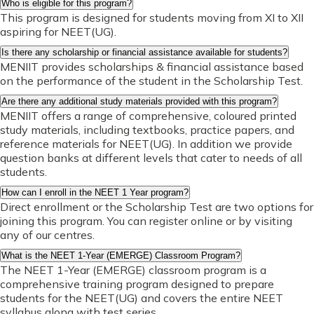
Who is eligible for this program?
This program is designed for students moving from XI to XII
aspiring for NEET(UG).
Is there any scholarship or financial assistance available for students?
MENIIT provides scholarships & financial assistance based
on the performance of the student in the Scholarship Test.
Are there any additional study materials provided with this program?
MENIIT offers a range of comprehensive, coloured printed
study materials, including textbooks, practice papers, and
reference materials for NEET(UG). In addition we provide
question banks at different levels that cater to needs of all
students.
How can I enroll in the NEET 1 Year program?
Direct enrollment or the Scholarship Test are two options for
joining this program. You can register online or by visiting
any of our centres.
What is the NEET 1-Year (EMERGE) Classroom Program?
The NEET 1-Year (EMERGE) classroom program is a
comprehensive training program designed to prepare
students for the NEET(UG) and covers the entire NEET
syllabus along with test series.