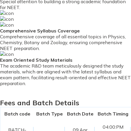
Special attention to building a strong academic foundation
for NEET.
Comprehensive Syllabus Coverage
Comprehensive coverage of all essential topics in Physics,
Chemistry, Botany and Zoology, ensuring comprehensive
NEET preparation.
Exam Oriented Study Materials
The academic R&D team meticulously designed the study
materials, which are aligned with the latest syllabus and
exam pattern, facilitating result-oriented and effective NEET
preparation.
Fees and Batch Details
Batch code
Batch Type
Batch Date
Batch Timing
04:00:PM
BATCH-
09,Apr