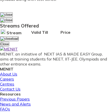
Streams Offered
Valid Till
Price
Stream
Close
MENIIT, an initiative of NEXT IAS & MADE EASY Group,
aims at training students for NEET, IIT-JEE, Olympiads and
other entrance exams.
MENIIT
About Us
Careers
Centres
Contact Us
Resources
Previous Papers
News and Alerts
FAQs