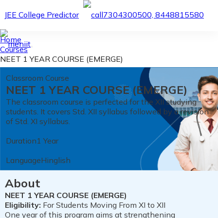
JEE College Predictor
7304300500, 8448815580
Home
Courses
NEET 1 YEAR COURSE (EMERGE)
Classroom Course
NEET 1 YEAR COURSE (EMERGE)
The classroom course is perfected for the XII studying
students. It covers Std. XII syllabus followed by a revision
of Std. XI syllabus.
Duration
1 Year
Language
Hinglish
About
NEET 1 YEAR COURSE (EMERGE)
Eligibility:
For Students Moving From XI to XII
One year of this program aims at strengthening